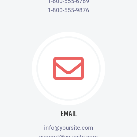
1-800-555-6789
1-800-555-9876
EMAIL
info@yoursite.com
support@yoursite.com