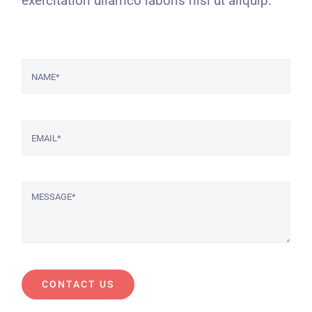
exercitation ullamco laboris nisi ut aliquip.
CONTACT US