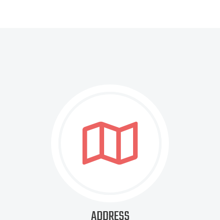
ADDRESS