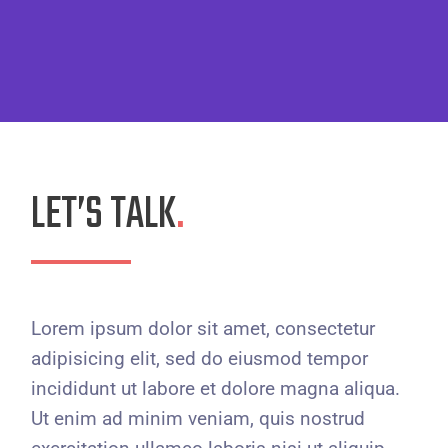
LET’S TALK
.
Lorem ipsum dolor sit amet, consectetur
adipisicing elit, sed do eiusmod tempor
incididunt ut labore et dolore magna aliqua.
Ut enim ad minim veniam, quis nostrud