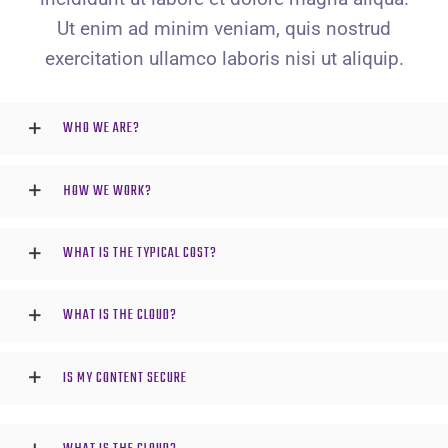
Ut enim ad minim veniam, quis nostrud
exercitation ullamco laboris nisi ut aliquip.
WHO WE ARE?
HOW WE WORK?
WHAT IS THE TYPICAL COST?
WHAT IS THE CLOUD?
IS MY CONTENT SECURE