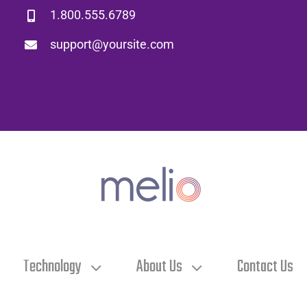
1.800.555.6789
support@yoursite.com
Technology
About Us
Contact Us