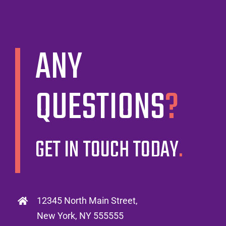
ANY
QUESTIONS
?
GET IN TOUCH TODAY
.
12345 North Main Street,
New York, NY 555555