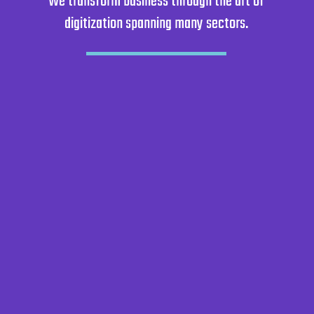
We transform business through the art of
digitization spanning many sectors.