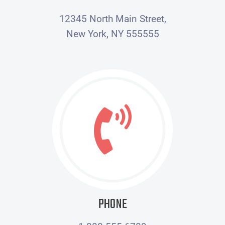
12345 North Main Street,
New York, NY 555555
PHONE