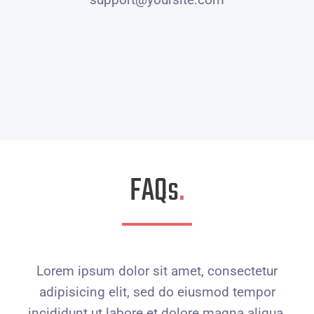
FAQs
.
Lorem ipsum dolor sit amet, consectetur
adipisicing elit, sed do eiusmod tempor
incididunt ut labore et dolore magna aliqua.