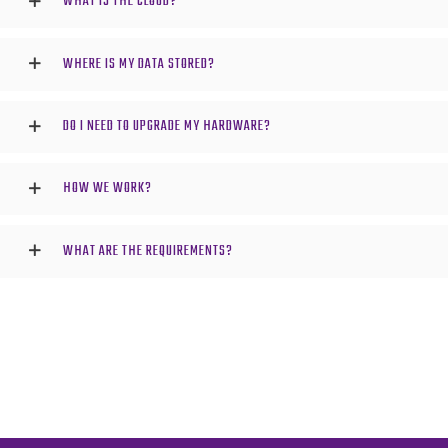
WHAT IS THE CLOUD?
WHERE IS MY DATA STORED?
DO I NEED TO UPGRADE MY HARDWARE?
HOW WE WORK?
WHAT ARE THE REQUIREMENTS?